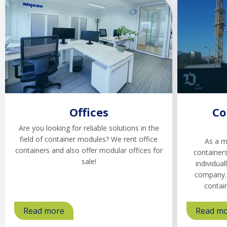
Offices
Co
Are you looking for reliable solutions in the
field of container modules? We rent office
As a m
containers and also offer modular offices for
containers
sale!
individual
company. 
contai
Read more
about
Read m
Offices