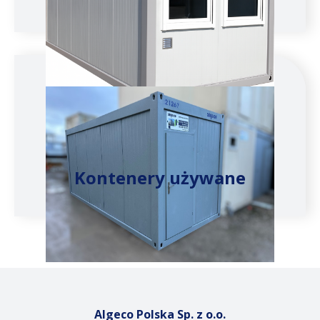
Kontenery używane
Algeco Polska Sp. z o.o.