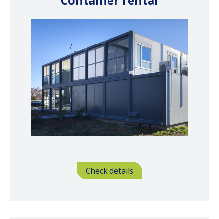
Container rental
Check details