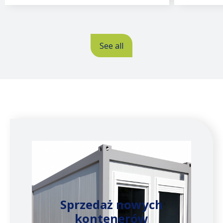
See all
Sprzedaż nowych
kontenerów