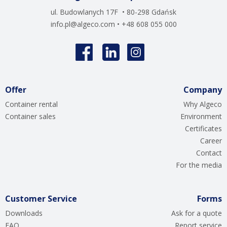
ul. Budowlanych 17F • 80-298 Gdańsk
info.pl@algeco.com
• +48 608 055 000
Offer
Company
Container rental
Why Algeco
Container sales
Environment
Certificates
Career
Contact
For the media
Customer Service
Forms
Downloads
Ask for a quote
FAQ
Report service