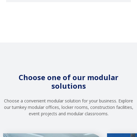
Choose one of our modular
solutions
Choose a convenient modular solution for your business. Explore
our turnkey modular offices, locker rooms, construction facilities,
event projects and modular classrooms.