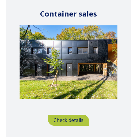
Container sales
Check details