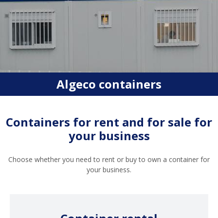
Algeco containers
Containers for rent and for sale for
your business
Choose whether you need to rent or buy to own a container for
your business.