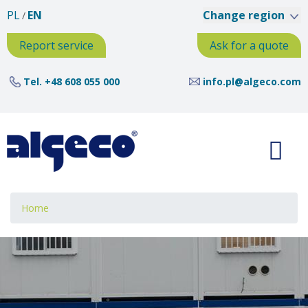
Skip
PL
EN
Change region
to
main
Report service
Ask for a quote
content
Tel.
+48 608 055 000
info.pl@algeco.com
Breadcrumb
Home