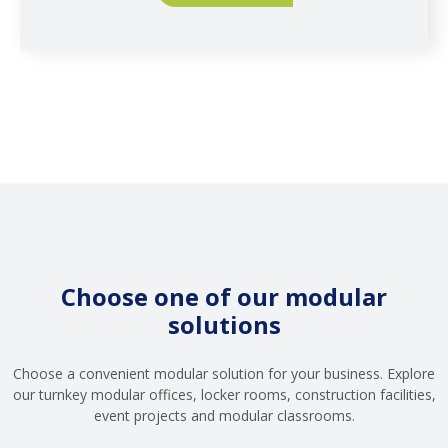
Choose one of our modular
solutions
Choose a convenient modular solution for your business. Explore
our turnkey modular offices, locker rooms, construction facilities,
event projects and modular classrooms.