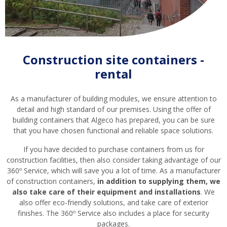
Construction site containers -
rental
As a manufacturer of building modules, we ensure attention to
detail and high standard of our premises. Using the offer of
building containers that Algeco has prepared, you can be sure
that you have chosen functional and reliable space solutions.
If you have decided to purchase containers from us for
construction facilities, then also consider taking advantage of our
360º Service, which will save you a lot of time. As a manufacturer
of construction containers,
in addition to supplying them, we
also take care of their equipment and installations
. We
also offer eco-friendly solutions, and take care of exterior
finishes. The 360º Service also includes a place for security
packages.