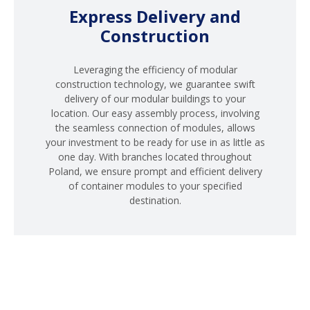
Express Delivery and
Construction
Leveraging the efficiency of modular
construction technology, we guarantee swift
delivery of our modular buildings to your
location. Our easy assembly process, involving
the seamless connection of modules, allows
your investment to be ready for use in as little as
one day. With branches located throughout
Poland, we ensure prompt and efficient delivery
of container modules to your specified
destination.