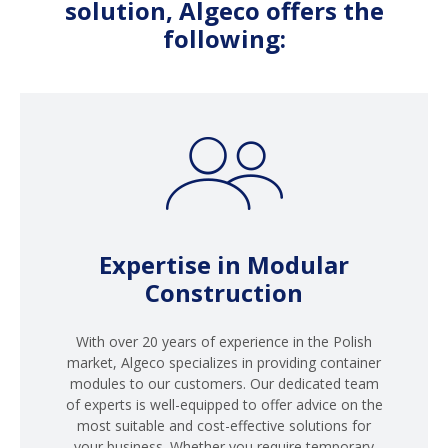
solution, Algeco offers the
following:
Expertise in Modular
Construction
With over 20 years of experience in the Polish
market, Algeco specializes in providing container
modules to our customers. Our dedicated team
of experts is well-equipped to offer advice on the
most suitable and cost-effective solutions for
your business. Whether you require temporary