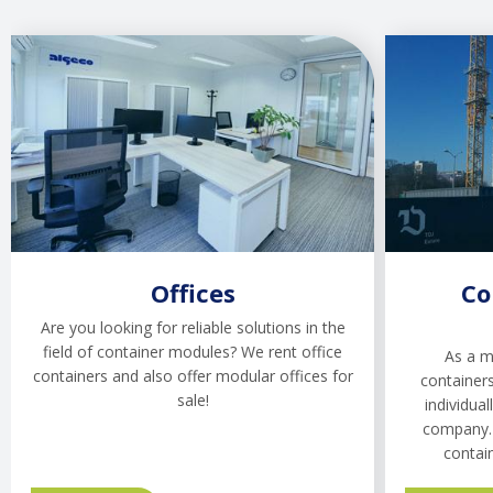
Offices
Co
Are you looking for reliable solutions in the
field of container modules? We rent office
As a m
containers and also offer modular offices for
containers
sale!
individual
company. 
contai