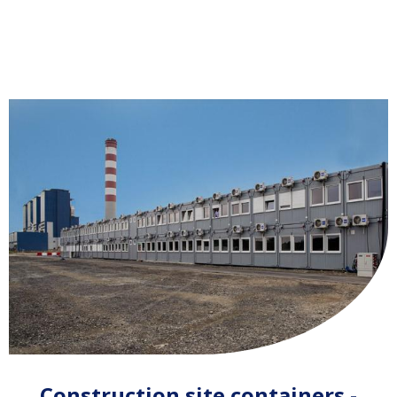
Construction site containers -