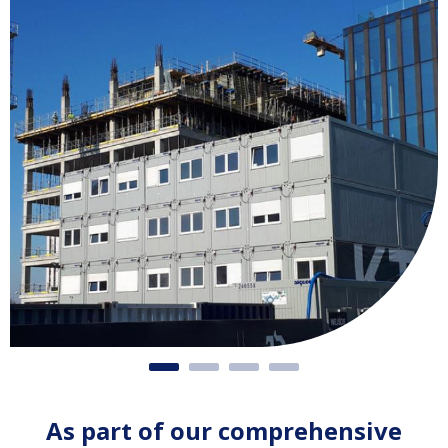
As part of our comprehensive