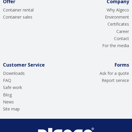
Offer
Company
Container rental
Why Algeco
Container sales
Environment
Certificates
Career
Contact
For the media
Customer Service
Forms
Downloads
Ask for a quote
FAQ
Report service
Safe work
Blog
News
Site map