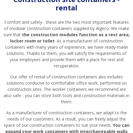
rental
Comfort and safety - these are the two most important features
of modular construction containers supplied by Algeco. We make
sure that
the construction modules function as a rest area,
locker room or toilet
. As a manufacturer of construction
containers with many years of experience, we have ready-made
solutions. Thanks to them, you will satisfy the requirements of
your employees and provide them with a place for rest and
recuperation.
Our offer of rental of construction containers also includes
solutions conducive to comfortable office work, performed on
construction sites. The worker containers we recommend are
also safe - you can store both tools and construction materials in
them.
As a manufacturer of construction containers, we adapt to the
needs of our customers. As a result, you can freely adjust the
space of our construction containers to suit your needs.
You can
expand your work containers with interchangeable walls