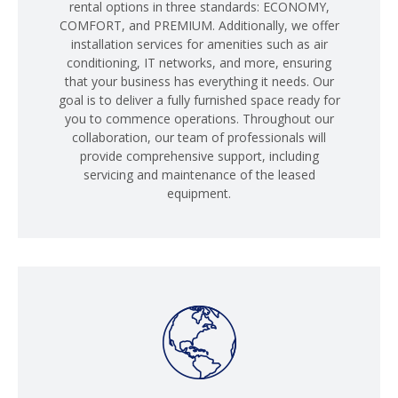
rental options in three standards: ECONOMY,
COMFORT, and PREMIUM. Additionally, we offer
installation services for amenities such as air
conditioning, IT networks, and more, ensuring
that your business has everything it needs. Our
goal is to deliver a fully furnished space ready for
you to commence operations. Throughout our
collaboration, our team of professionals will
provide comprehensive support, including
servicing and maintenance of the leased
equipment.