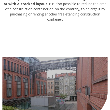
or with a stacked layout
. It is also possible to reduce the area
of a construction container or, on the contrary, to enlarge it by
purchasing or renting another free-standing construction
container.