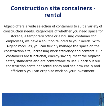
Construction site containers -
rental
Algeco offers a wide selection of containers to suit a variety of
construction needs. Regardless of whether you need space for
storage, a temporary office or a housing container for
employees, we have a solution tailored to your needs. With
Algeco modules, you can flexibly manage the space on the
construction site, increasing work efficiency and comfort. Our
containers are functional, energy-saving, meet the highest
safety standards and are comfortable to use. Check out our
construction container rental today and see how easily and
efficiently you can organize work on your investment.