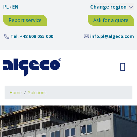
Skip
PL
EN
Change region
to
main
Report service
Ask for a quote
content
Tel.
+48 608 055 000
info.pl@algeco.com
Breadcrumb
Home
Solutions