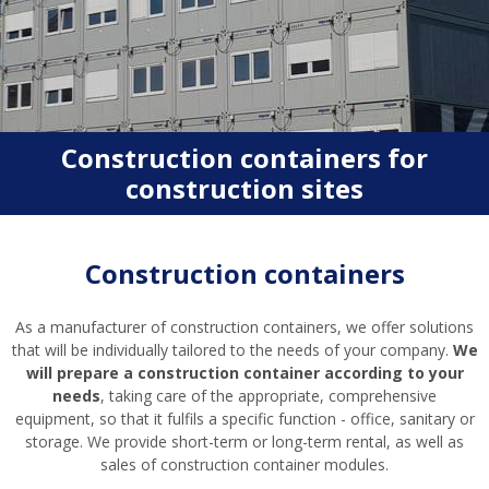
Construction containers for
construction sites
Construction containers
As a manufacturer of construction containers, we offer solutions
that will be individually tailored to the needs of your company.
We
will prepare a construction container according to your
needs
, taking care of the appropriate, comprehensive
equipment, so that it fulfils a specific function - office, sanitary or
storage. We provide short-term or long-term rental, as well as
sales of construction container modules.