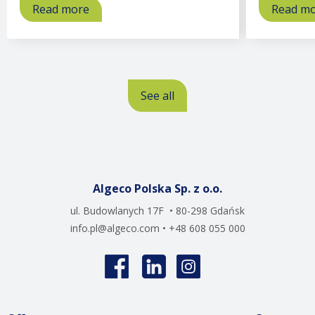
Read more
about
Read m
Offices
See all
Algeco Polska Sp. z o.o.
ul. Budowlanych 17F • 80-298 Gdańsk
info.pl@algeco.com
• +48 608 055 000