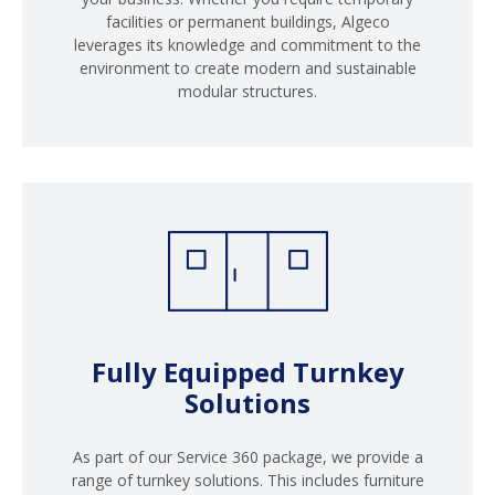
facilities or permanent buildings, Algeco
leverages its knowledge and commitment to the
environment to create modern and sustainable
modular structures.
Fully Equipped Turnkey
Solutions
As part of our Service 360 package, we provide a
range of turnkey solutions. This includes furniture