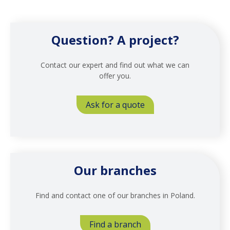
Question? A project?
Contact our expert and find out what we can
offer you.
Ask for a quote
Our branches
Find and contact one of our branches in Poland.
Find a branch